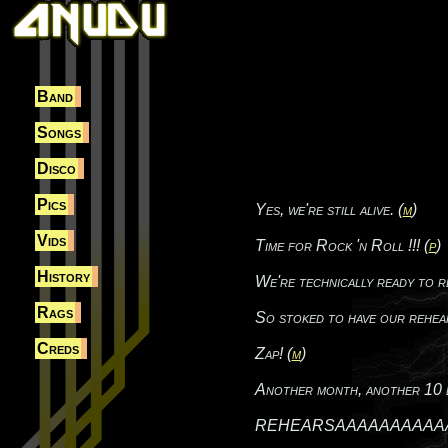
Band
Songs
Disco
Pics
Yes, we're still alive. (
m
)
Vids
Time for Rock 'n Roll !!! (
p
)
History
We're technically ready to r
Rags
So stoked to have our rehea
Creds
Zap! (
m
)
Another month, another 10 bu
REHEARSAAAAAAAAAAAAAL! Dam