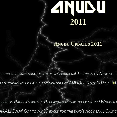
2011
Anudu Updates 2011
ecord our first song of the new Anudu era! Technically. Now we jus
rsal today including all five members of ANUDU. Rock 'n Roll! (
p
)
cks in Patrick's wallet. Rehearsals became so expensive! Wonder wha
n! Got to pay 30 bucks for the band's piggy bank. Only good 