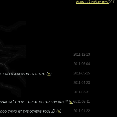
Anudu.n7.eu/
Updates/
2011
2011-12-13
2011-06-04
t need a reason to start. (
m
)
2011-05-15
2011-04-23
2011-03-31
t we'll buy... a real guitar for bass? (
m
)
2011-02-11
thing is: the others too! :D (
m
)
2011-01-22