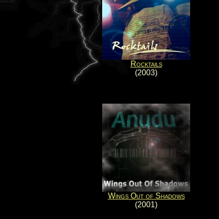
Rocktails
(2003)
Wings Out of Shadows
(2001)