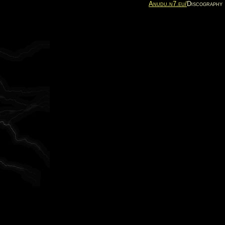
Anudu.n7.eu/
Discography