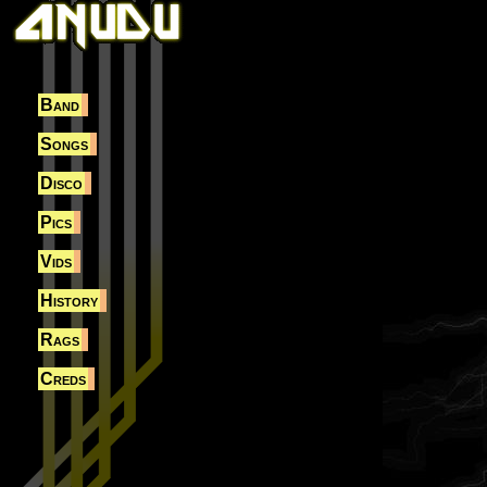
Band
Songs
Disco
Pics
Vids
History
Rags
Creds