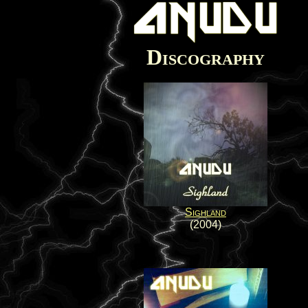
Discography
Sighland
(2004)